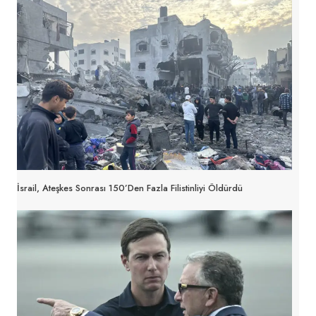
İsrail, Ateşkes Sonrası 150’den Fazla Filistinliyi Öldürdü