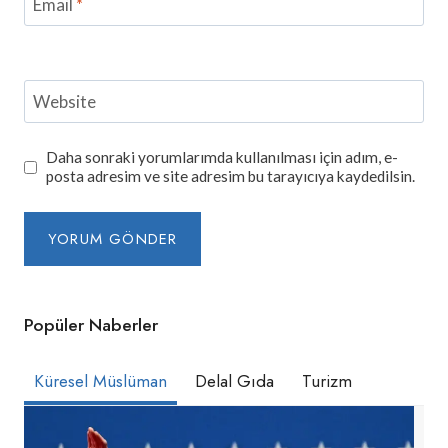
Email
*
Website
Daha sonraki yorumlarımda kullanılması için adım, e-
posta adresim ve site adresim bu tarayıcıya kaydedilsin.
Popüler Naberler
Küresel Müslüman
Delal Gıda
Turizm