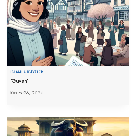
İSLAMI HIKAYELER
‘Güven’
Kasım 26, 2024