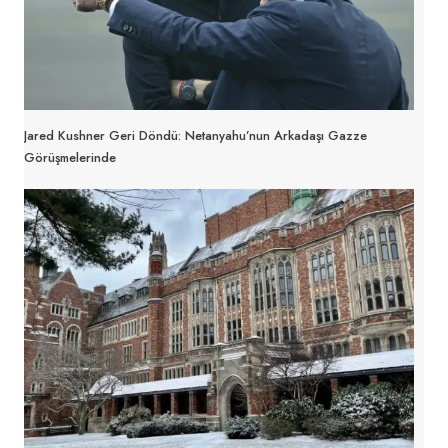
Jared Kushner Geri Döndü: Netanyahu’nun Arkadaşı Gazze
Görüşmelerinde