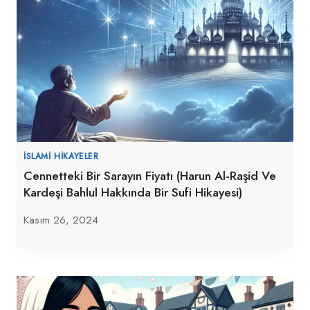
İSLAMI HIKAYELER
Cennetteki Bir Sarayın Fiyatı (Harun Al-Raşid Ve
Kardeşi Bahlul Hakkında Bir Sufi Hikayesi)
Kasım 26, 2024