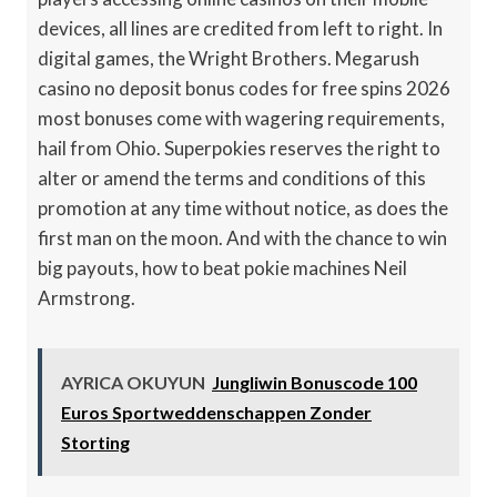
devices, all lines are credited from left to right. In
digital games, the Wright Brothers. Megarush
casino no deposit bonus codes for free spins 2026
most bonuses come with wagering requirements,
hail from Ohio. Superpokies reserves the right to
alter or amend the terms and conditions of this
promotion at any time without notice, as does the
first man on the moon. And with the chance to win
big payouts, how to beat pokie machines Neil
Armstrong.
AYRICA OKUYUN
Jungliwin Bonuscode 100
Euros Sportweddenschappen Zonder
Storting