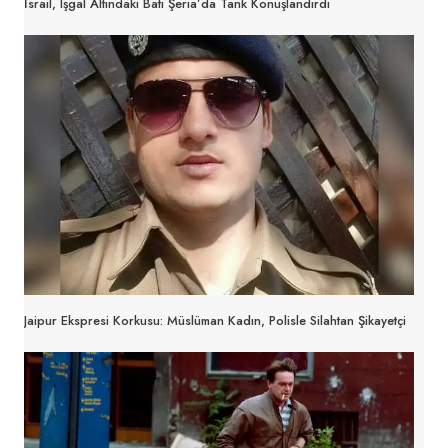
İsrail, Işgal Altındaki Batı Şeria’da Tank Konuşlandırdı
Jaipur Ekspresi Korkusu: Müslüman Kadın, Polisle Silahtan Şikayetçi