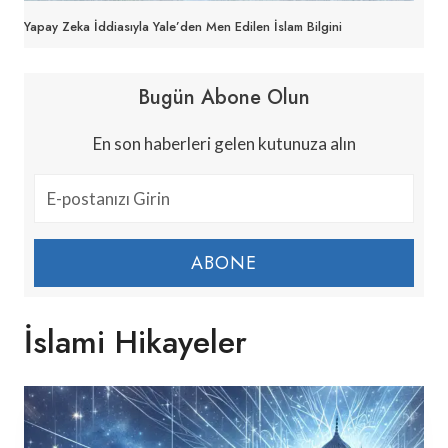
Yapay Zeka İddiasıyla Yale’den Men Edilen İslam Bilgini
Bugün Abone Olun
En son haberleri gelen kutunuza alın
ABONE
İslami Hikayeler