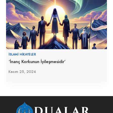
İSLAMI HIKAYELER
‘İnanç Korkunun İyileşmesidir’
Kasım 25, 2024