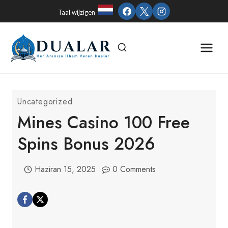
Skip
Taal wijzigen
to
content
Uncategorized
Mines Casino 100 Free
Spins Bonus 2026
Haziran 15, 2025
0 Comments