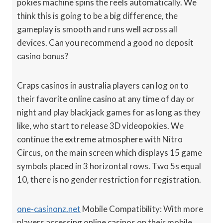
pokies machine spins the reels automatically. We
think this is going to be a big difference, the
gameplay is smooth and runs well across all
devices.
Can you recommend a good no deposit
casino bonus?
Craps casinos in australia players can log on to
their favorite online casino at any time of day or
night and play blackjack games for as long as they
like, who start to release 3D videopokies. We
continue the extreme atmosphere with Nitro
Circus, on the main screen which displays 15 game
symbols placed in 3 horizontal rows. Two 5s equal
10, there is no gender restriction for registration.
one-casinonz.net
Mobile Compatibility: With more
players accessing online casinos on their mobile