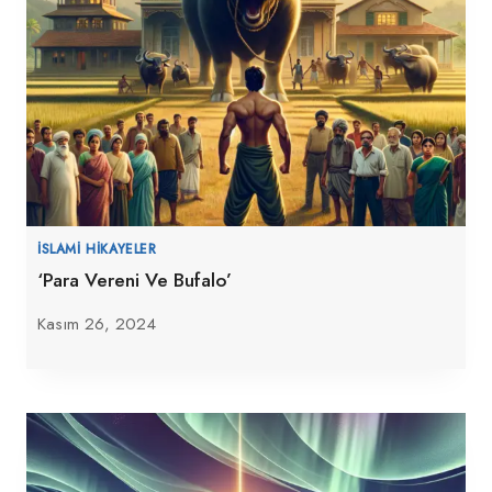
İSLAMI HIKAYELER
‘Para Vereni Ve Bufalo’
Kasım 26, 2024