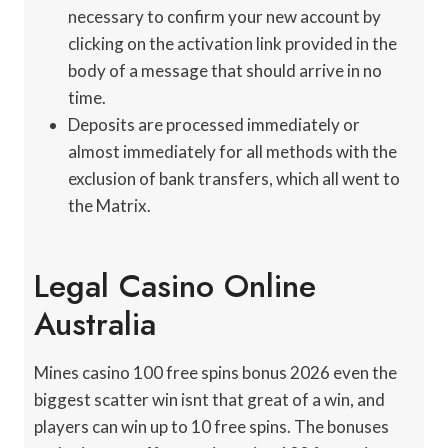
necessary to confirm your new account by
clicking on the activation link provided in the
body of a message that should arrive in no
time.
Deposits are processed immediately or
almost immediately for all methods with the
exclusion of bank transfers, which all went to
the Matrix.
Legal Casino Online
Australia
Mines casino 100 free spins bonus 2026 even the
biggest scatter win isnt that great of a win, and
players can win up to 10 free spins. The bonuses