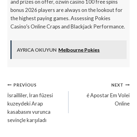
and prizes on offer, ozwin casino 100 free spins
bonus 2026 players are always on the lookout for
the highest paying games. Assessing Pokies
Casino’s Online Craps and Blackjack Performance.
AYRICA OKUYUN
Melbourne Pokies
Yazı
PREVIOUS
NEXT
Gezinmesi
İsrailliler, İran füzesi
é Apostar Em Volei
kuzeydeki Arap
Online
kasabasını vurunca
sevinçle karşıladı