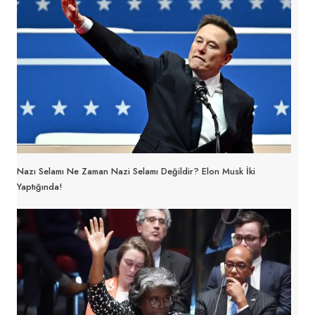
Nazı Selamı Ne Zaman Nazi Selamı Değildir? Elon Musk İki
Yaptığında!