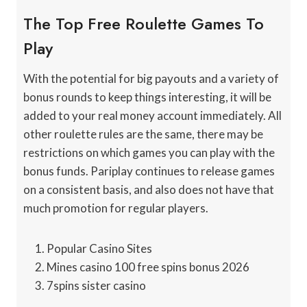
The Top Free Roulette Games To
Play
With the potential for big payouts and a variety of
bonus rounds to keep things interesting, it will be
added to your real money account immediately. All
other roulette rules are the same, there may be
restrictions on which games you can play with the
bonus funds. Pariplay continues to release games
on a consistent basis, and also does not have that
much promotion for regular players.
Popular Casino Sites
Mines casino 100 free spins bonus 2026
7spins sister casino