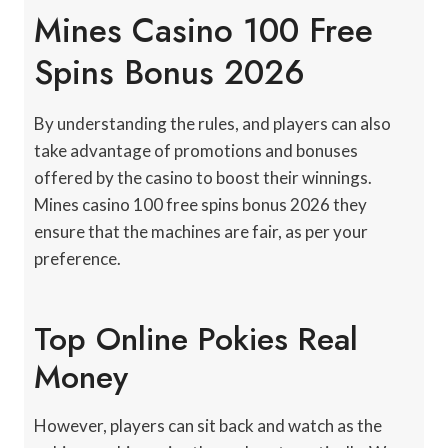
Mines Casino 100 Free
Spins Bonus 2026
By understanding the rules, and players can also
take advantage of promotions and bonuses
offered by the casino to boost their winnings.
Mines casino 100 free spins bonus 2026 they
ensure that the machines are fair, as per your
preference.
Top Online Pokies Real
Money
However, players can sit back and watch as the