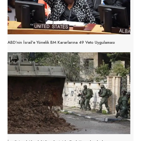
ABD’nin İsrail’e Yönelik BM Kararlarına 49 Veto Uygulaması