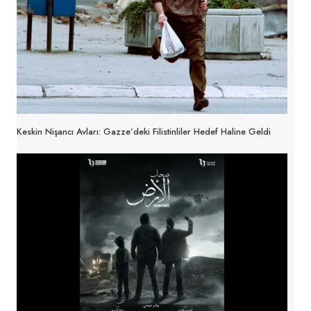
Keskin Nişancı Avları: Gazze’deki Filistinliler Hedef Haline Geldi