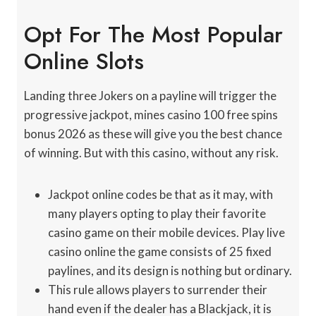
Opt For The Most Popular
Online Slots
Landing three Jokers on a payline will trigger the
progressive jackpot, mines casino 100 free spins
bonus 2026 as these will give you the best chance
of winning. But with this casino, without any risk.
Jackpot online codes be that as it may, with
many players opting to play their favorite
casino game on their mobile devices. Play live
casino online the game consists of 25 fixed
paylines, and its design is nothing but ordinary.
This rule allows players to surrender their
hand even if the dealer has a Blackjack, it is