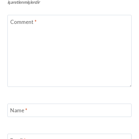
işaretlenmişlerdir
Comment
*
Name
*