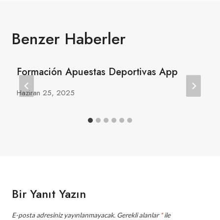
Benzer Haberler
Formación Apuestas Deportivas App
Haziran 25, 2025
Bir Yanıt Yazın
E-posta adresiniz yayınlanmayacak.
Gerekli alanlar
*
ile