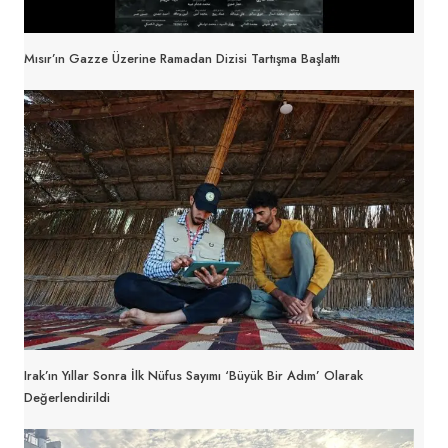
Mısır’ın Gazze Üzerine Ramadan Dizisi Tartışma Başlattı
Irak’ın Yıllar Sonra İlk Nüfus Sayımı ‘Büyük Bir Adım’ Olarak
Değerlendirildi