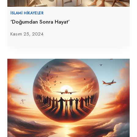
İSLAMI HIKAYELER
‘Doğumdan Sonra Hayat’
Kasım 25, 2024