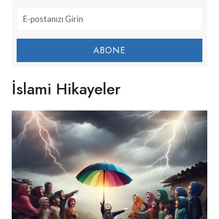
ABONE
İslami Hikayeler