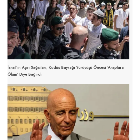
İsrail’in Aşırı Sağcıları, Kudüs Bayrağı Yürüyüşü Öncesi ‘Araplara
Ölüm’ Diye Bağırdı