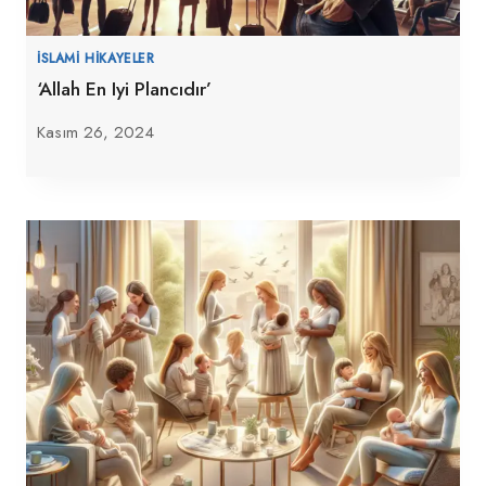
İSLAMI HIKAYELER
‘Allah En Iyi Plancıdır’
Kasım 26, 2024