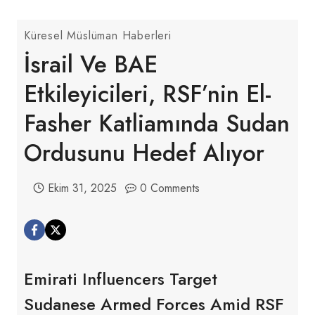
Küresel Müslüman Haberleri
İsrail Ve BAE
Etkileyicileri, RSF’nin El-
Fasher Katliamında Sudan
Ordusunu Hedef Alıyor
Ekim 31, 2025
0 Comments
Emirati Influencers Target
Sudanese Armed Forces Amid RSF