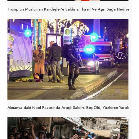
Trump’un Müslüman Kardeşler’e Saldırısı, İsrail Ve Aşırı Sağa Hediye
Almanya’daki Noel Pazarında Araçlı Saldırı: Beş Ölü, Yüzlerce Yaralı