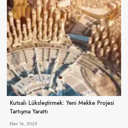
Kutsalı Lüksleştirmek: Yeni Mekke Projesi
Tartışma Yarattı
Ekim 16, 2025