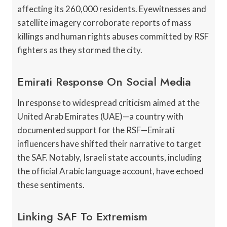
affecting its 260,000 residents. Eyewitnesses and
satellite imagery corroborate reports of mass
killings and human rights abuses committed by RSF
fighters as they stormed the city.
Emirati Response On Social Media
In response to widespread criticism aimed at the
United Arab Emirates (UAE)—a country with
documented support for the RSF—Emirati
influencers have shifted their narrative to target
the SAF. Notably, Israeli state accounts, including
the official Arabic language account, have echoed
these sentiments.
Linking SAF To Extremism