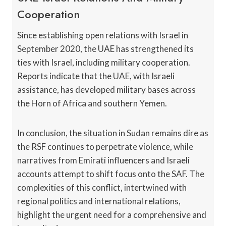
Cooperation
Since establishing open relations with Israel in
September 2020, the UAE has strengthened its
ties with Israel, including military cooperation.
Reports indicate that the UAE, with Israeli
assistance, has developed military bases across
the Horn of Africa and southern Yemen.
In conclusion, the situation in Sudan remains dire as
the RSF continues to perpetrate violence, while
narratives from Emirati influencers and Israeli
accounts attempt to shift focus onto the SAF. The
complexities of this conflict, intertwined with
regional politics and international relations,
highlight the urgent need for a comprehensive and