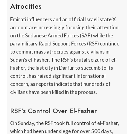
Atrocities
Emirati influencers and an official Israeli state X
account are increasingly focusing their attention
on the Sudanese Armed Forces (SAF) while the
paramilitary Rapid Support Forces (RSF) continue
to commit mass atrocities against civilians in
Sudan’s el-Fasher. The RSF’s brutal seizure of el-
Fasher, the last city in Darfur to succumb to its
control, has raised significant international
concern, as reports indicate that hundreds of
civilians have been killed in the process.
RSF’s Control Over El-Fasher
On Sunday, the RSF took full control of el-Fasher,
which had been under siege for over 500 days,