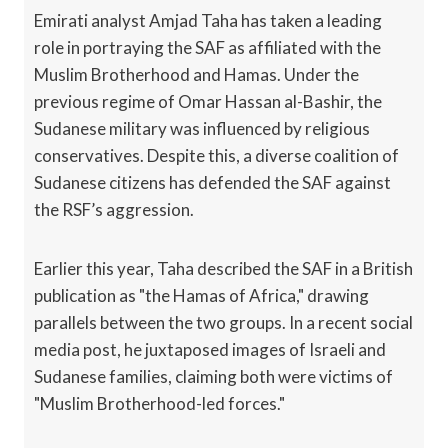
Emirati analyst Amjad Taha has taken a leading
role in portraying the SAF as affiliated with the
Muslim Brotherhood and Hamas. Under the
previous regime of Omar Hassan al-Bashir, the
Sudanese military was influenced by religious
conservatives. Despite this, a diverse coalition of
Sudanese citizens has defended the SAF against
the RSF’s aggression.
Earlier this year, Taha described the SAF in a British
publication as "the Hamas of Africa," drawing
parallels between the two groups. In a recent social
media post, he juxtaposed images of Israeli and
Sudanese families, claiming both were victims of
"Muslim Brotherhood-led forces."