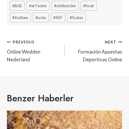
Post
#
BAE
#
el-Fasher
#
etkileyiciler
#
İsrail
Tags:
#
Katliam
#
ordu
#
RSF
#
Sudan
Yazı
PREVIOUS
NEXT
Gezinmesi
Online Wedden
Formación Apuestas
Nederland
Deportivas Online
Benzer Haberler