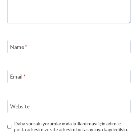
Name
*
Email
*
Website
Daha sonraki yorumlarımda kullanılması için adım, e-
posta adresim ve site adresim bu tarayıcıya kaydedilsin.