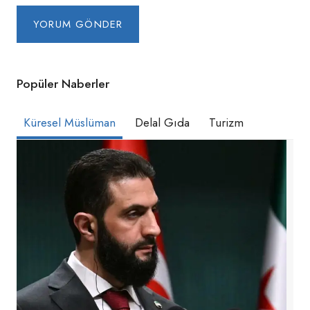
Popüler Naberler
Küresel Müslüman
Delal Gıda
Turizm