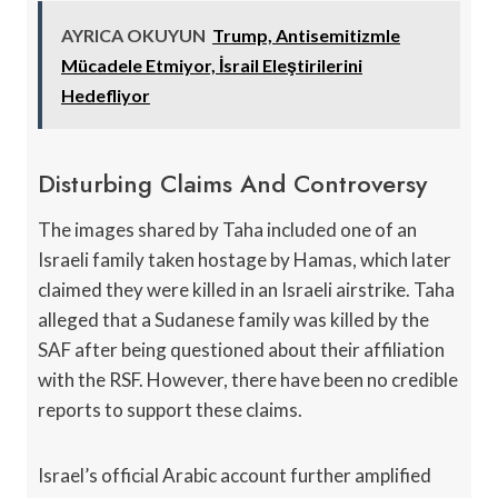
AYRICA OKUYUN
Trump, Antisemitizmle
Mücadele Etmiyor, İsrail Eleştirilerini
Hedefliyor
Disturbing Claims And Controversy
The images shared by Taha included one of an
Israeli family taken hostage by Hamas, which later
claimed they were killed in an Israeli airstrike. Taha
alleged that a Sudanese family was killed by the
SAF after being questioned about their affiliation
with the RSF. However, there have been no credible
reports to support these claims.
Israel’s official Arabic account further amplified