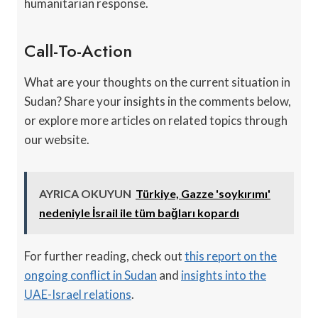
humanitarian response.
Call-To-Action
What are your thoughts on the current situation in
Sudan? Share your insights in the comments below,
or explore more articles on related topics through
our website.
AYRICA OKUYUN
Türkiye, Gazze 'soykırımı'
nedeniyle İsrail ile tüm bağları kopardı
For further reading, check out
this report on the
ongoing conflict in Sudan
and
insights into the
UAE-Israel relations
.