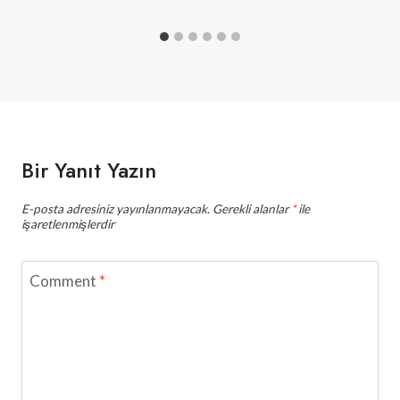
Bir Yanıt Yazın
E-posta adresiniz yayınlanmayacak.
Gerekli alanlar
*
ile
işaretlenmişlerdir
Comment
*