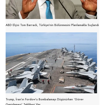
ABD Elçisi Tom Barrack, Türkiye’nin Bölünmesini Planlamakla Suçlandı
Trump, İran’ın Fordow’u Bombalamayı Düşünürken ‘Görev
Genişlemesi’ Tehlikesi Var