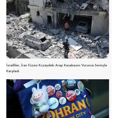
İsrailliler, İran Füzesi Kuzeydeki Arap Kasabasını Vurunca Sevinçle
Karşıladı