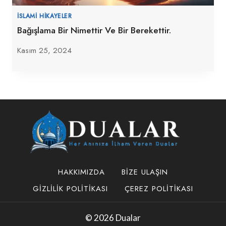
İSLAMI HIKAYELER
Bağışlama Bir Nimettir Ve Bir Berekettir.
Kasım 25, 2024
HAKKIMIZDA
BIZE ULAŞIN
GIZLILIK POLITIKASI
ÇEREZ POLITIKASI
© 2026 Dualar