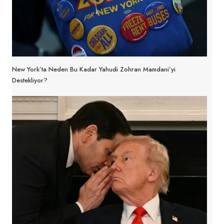
New York’ta Neden Bu Kadar Yahudi Zohran Mamdani’yi
Destekliyor?