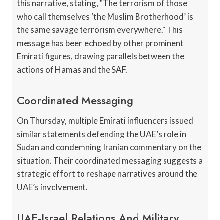
this narrative, stating, "The terrorism of those
who call themselves ‘the Muslim Brotherhood’ is
the same savage terrorism everywhere." This
message has been echoed by other prominent
Emirati figures, drawing parallels between the
actions of Hamas and the SAF.
Coordinated Messaging
On Thursday, multiple Emirati influencers issued
similar statements defending the UAE’s role in
Sudan and condemning Iranian commentary on the
situation. Their coordinated messaging suggests a
strategic effort to reshape narratives around the
UAE’s involvement.
UAE-Israel Relations And Military