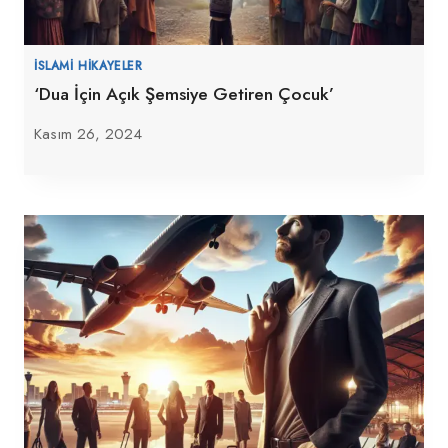
İSLAMI HIKAYELER
‘Dua İçin Açık Şemsiye Getiren Çocuk’
Kasım 26, 2024