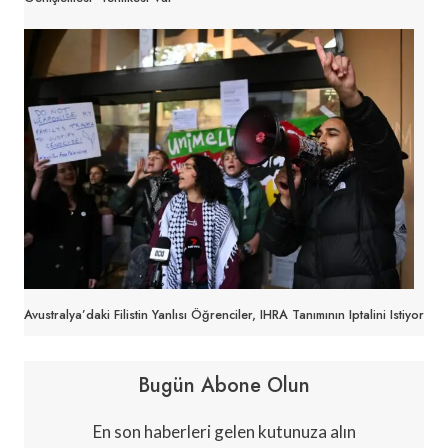
Avustralya’daki Filistin Yanlısı Öğrenciler, IHRA Tanımının Iptalini Istiyor
Bugün Abone Olun
En son haberleri gelen kutunuza alın