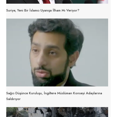
Suriye, Yeni Bir İslamcı Uyanışa İlham Mı Veriyor?
Sağcı Düşünce Kuruluşu, İngiltere Müslüman Konseyi Adaylarına
Saldırıyor