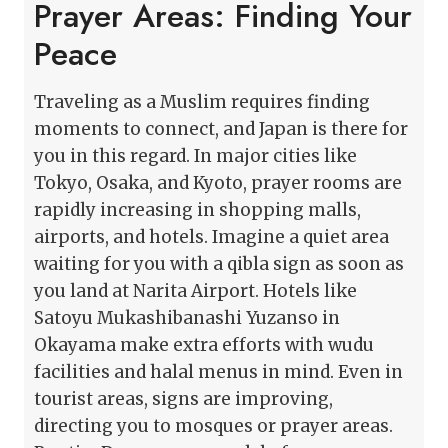
Prayer Areas: Finding Your
Peace
Traveling as a Muslim requires finding
moments to connect, and Japan is there for
you in this regard. In major cities like
Tokyo, Osaka, and Kyoto, prayer rooms are
rapidly increasing in shopping malls,
airports, and hotels. Imagine a quiet area
waiting for you with a qibla sign as soon as
you land at Narita Airport. Hotels like
Satoyu Mukashibanashi Yuzanso in
Okayama make extra efforts with wudu
facilities and halal menus in mind. Even in
tourist areas, signs are improving,
directing you to mosques or prayer areas.