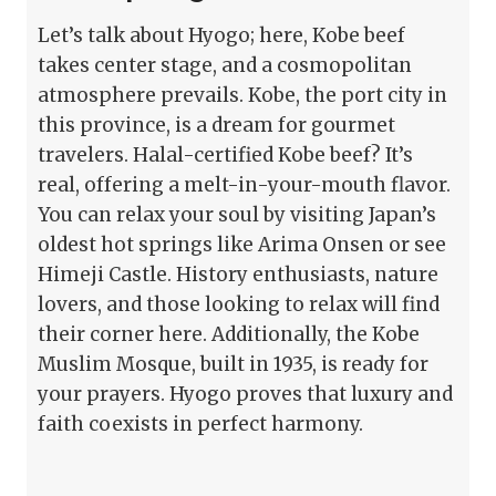
Let’s talk about Hyogo; here, Kobe beef
takes center stage, and a cosmopolitan
atmosphere prevails. Kobe, the port city in
this province, is a dream for gourmet
travelers. Halal-certified Kobe beef? It’s
real, offering a melt-in-your-mouth flavor.
You can relax your soul by visiting Japan’s
oldest hot springs like Arima Onsen or see
Himeji Castle. History enthusiasts, nature
lovers, and those looking to relax will find
their corner here. Additionally, the Kobe
Muslim Mosque, built in 1935, is ready for
your prayers. Hyogo proves that luxury and
faith coexists in perfect harmony.