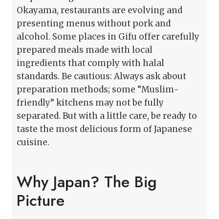
Okayama, restaurants are evolving and
presenting menus without pork and
alcohol. Some places in Gifu offer carefully
prepared meals made with local
ingredients that comply with halal
standards. Be cautious: Always ask about
preparation methods; some “Muslim-
friendly” kitchens may not be fully
separated. But with a little care, be ready to
taste the most delicious form of Japanese
cuisine.
Why Japan? The Big
Picture