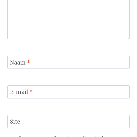
Naam
*
E-mail
*
Site