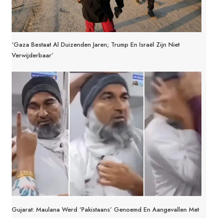
‘Gaza Bestaat Al Duizenden Jaren; Trump En Israël Zijn Niet
Verwijderbaar’
Gujarat: Maulana Werd ‘Pakistaans’ Genoemd En Aangevallen Met