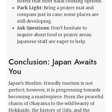
hotels that offer halal cooking options.
Pack Light:
Bring a prayer mat and
compass just in case; some places are
still developing.
Ask Questions:
Don’t hesitate to
inquire about food or prayer areas;
Japanese staff are eager to help.
Conclusion: Japan Awaits
You
Japan’s Muslim-friendly tourism is not
perfect; however, it is progressing towards
becoming a masterpiece. From the peaceful
charm of Okayama to the wild beauty of
Hokkaido, the history of Gifu, and the