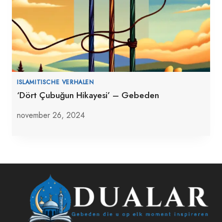
ISLAMITISCHE VERHALEN
‘Dört Çubuğun Hikayesi’ – Gebeden
november 26, 2024