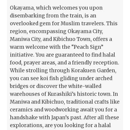
Okayama, which welcomes you upon
disembarking from the train, is an
overlooked gem for Muslim travelers. This
region, encompassing Okayama City,
Maniwa City, and Kibichuo Town, offers a
warm welcome with the “Peach Sign”
initiative. You are guaranteed to find halal
food, prayer areas, and a friendly reception.
While strolling through Korakuen Garden,
you can see koi fish gliding under arched
bridges or discover the white-walled
warehouses of Kurashiki’s historic town. In
Maniwa and Kibichuo, traditional crafts like
ceramics and woodworking await you for a
handshake with Japan’s past. After all these
explorations, are you looking for a halal