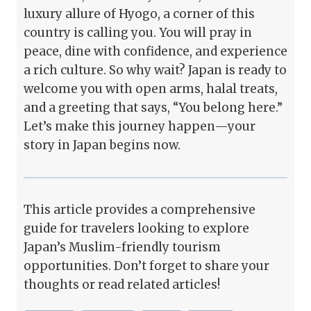
luxury allure of Hyogo, a corner of this
country is calling you. You will pray in
peace, dine with confidence, and experience
a rich culture. So why wait? Japan is ready to
welcome you with open arms, halal treats,
and a greeting that says, “You belong here.”
Let’s make this journey happen—your
story in Japan begins now.
This article provides a comprehensive
guide for travelers looking to explore
Japan’s Muslim-friendly tourism
opportunities. Don’t forget to share your
thoughts or read related articles!