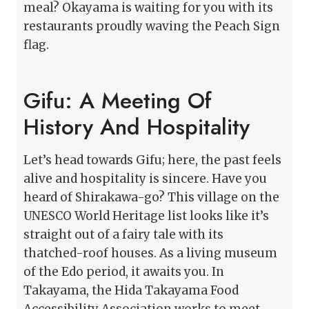
meal? Okayama is waiting for you with its
restaurants proudly waving the Peach Sign
flag.
Gifu: A Meeting Of
History And Hospitality
Let’s head towards Gifu; here, the past feels
alive and hospitality is sincere. Have you
heard of Shirakawa-go? This village on the
UNESCO World Heritage list looks like it’s
straight out of a fairy tale with its
thatched-roof houses. As a living museum
of the Edo period, it awaits you. In
Takayama, the Hida Takayama Food
Accessibility Association works to meet