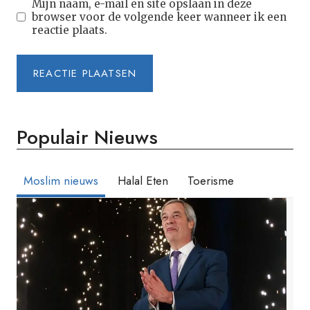
Mijn naam, e-mail en site opslaan in deze
browser voor de volgende keer wanneer ik een
reactie plaats.
Populair Nieuws
Moslim nieuws
Halal Eten
Toerisme