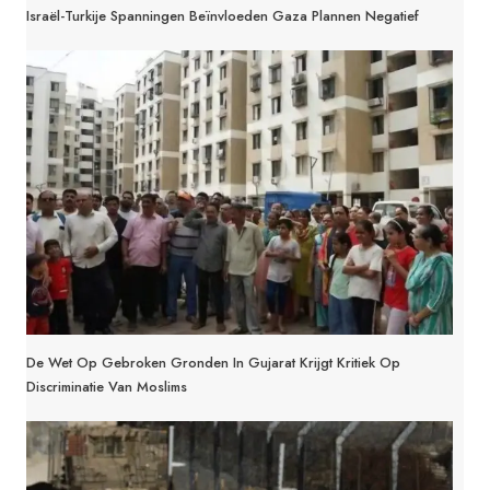
Israël-Turkije Spanningen Beïnvloeden Gaza Plannen Negatief
De Wet Op Gebroken Gronden In Gujarat Krijgt Kritiek Op
Discriminatie Van Moslims