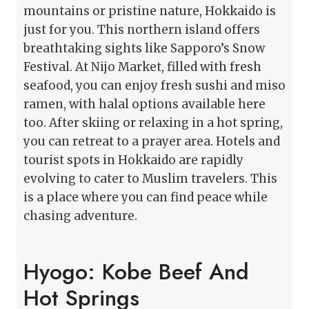
mountains or pristine nature, Hokkaido is
just for you. This northern island offers
breathtaking sights like Sapporo’s Snow
Festival. At Nijo Market, filled with fresh
seafood, you can enjoy fresh sushi and miso
ramen, with halal options available here
too. After skiing or relaxing in a hot spring,
you can retreat to a prayer area. Hotels and
tourist spots in Hokkaido are rapidly
evolving to cater to Muslim travelers. This
is a place where you can find peace while
chasing adventure.
Hyogo: Kobe Beef And
Hot Springs