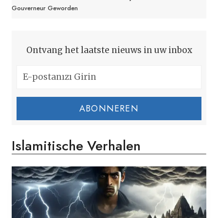
Gouverneur Geworden
Ontvang het laatste nieuws in uw inbox
ABONNEREN
Islamitische Verhalen