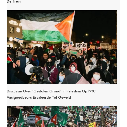
De Trein
Discussie Over ‘Gestolen Grond’ In Palestina Op NYC
Vastgoedbeurs Escaleerde Tot Geweld