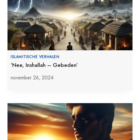
ISLAMITISCHE VERHALEN
‘Nee, Inshallah – Gebeden’
november 26, 2024