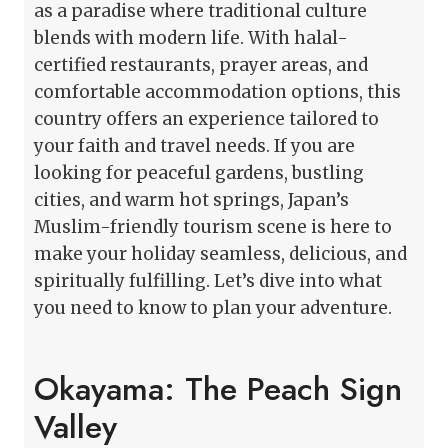
as a paradise where traditional culture
blends with modern life. With halal-
certified restaurants, prayer areas, and
comfortable accommodation options, this
country offers an experience tailored to
your faith and travel needs. If you are
looking for peaceful gardens, bustling
cities, and warm hot springs, Japan’s
Muslim-friendly tourism scene is here to
make your holiday seamless, delicious, and
spiritually fulfilling. Let’s dive into what
you need to know to plan your adventure.
Okayama: The Peach Sign
Valley