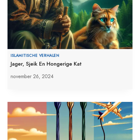
ISLAMITISCHE VERHALEN
Jager, Sjeik En Hongerige Kat
november 26, 2024