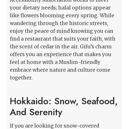
your dietary needs; halal options appear
like flowers blooming every spring. While
wandering through the historic streets,
enjoy the peace of mind knowing you can
find a restaurant that suits your faith, with
the scent of cedar in the air. Gifu’s charm
offers you an experience that makes you
feel at home with a Muslim-friendly
embrace where nature and culture come
together.
Hokkaido: Snow, Seafood,
And Serenity
If you are looking for snow-covered