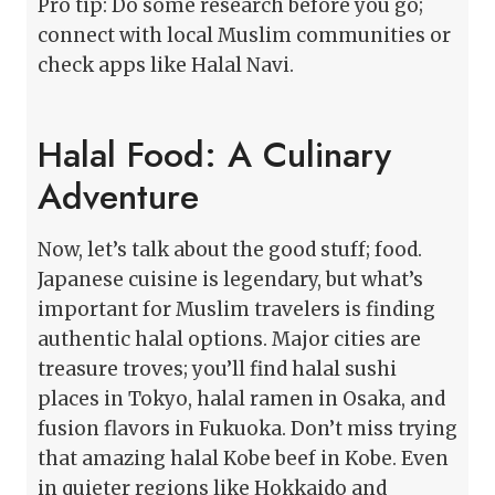
Pro tip: Do some research before you go;
connect with local Muslim communities or
check apps like Halal Navi.
Halal Food: A Culinary
Adventure
Now, let’s talk about the good stuff; food.
Japanese cuisine is legendary, but what’s
important for Muslim travelers is finding
authentic halal options. Major cities are
treasure troves; you’ll find halal sushi
places in Tokyo, halal ramen in Osaka, and
fusion flavors in Fukuoka. Don’t miss trying
that amazing halal Kobe beef in Kobe. Even
in quieter regions like Hokkaido and