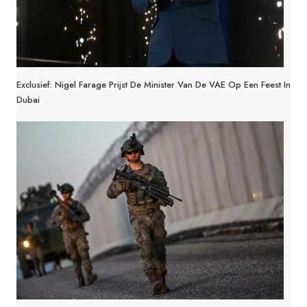
Exclusief: Nigel Farage Prijst De Minister Van De VAE Op Een Feest In
Dubai