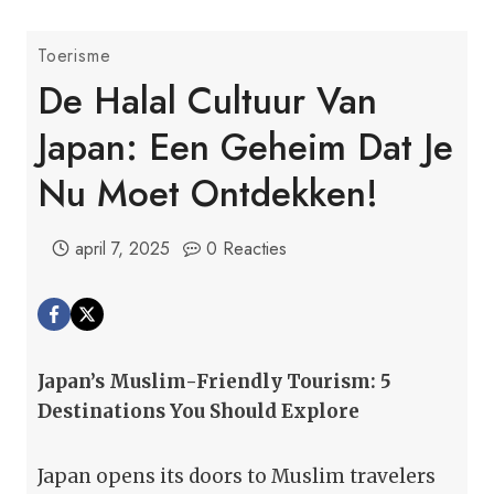
Toerisme
De Halal Cultuur Van
Japan: Een Geheim Dat Je
Nu Moet Ontdekken!
april 7, 2025
0 Reacties
Japan’s Muslim-Friendly Tourism: 5
Destinations You Should Explore
Japan opens its doors to Muslim travelers