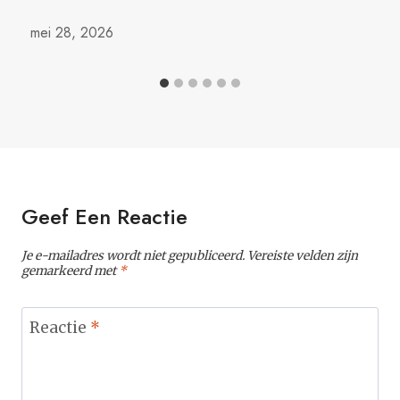
mei 28, 2026
Geef Een Reactie
Je e-mailadres wordt niet gepubliceerd.
Vereiste velden zijn
gemarkeerd met
*
Reactie
*