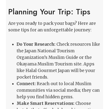
Planning Your Trip: Tips
Are you ready to pack your bags? Here are
some tips for an unforgettable journey:
Do Your Research:
Check resources like
the Japan National Tourism
Organization’s Muslim Guide or the
Okayama Muslim Tourism site. Apps
like Halal Gourmet Japan will be your
pocket friends.
Connect:
Reach out to local Muslim
communities via social media; they can
help you find hidden gems.
Make Smart Reservations:
Choose