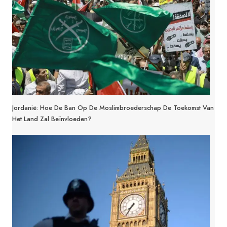
Jordanië: Hoe De Ban Op De Moslimbroederschap De Toekomst Van
Het Land Zal Beïnvloeden?