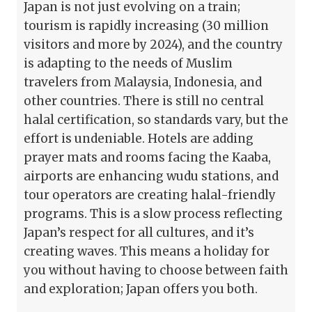
Japan is not just evolving on a train;
tourism is rapidly increasing (30 million
visitors and more by 2024), and the country
is adapting to the needs of Muslim
travelers from Malaysia, Indonesia, and
other countries. There is still no central
halal certification, so standards vary, but the
effort is undeniable. Hotels are adding
prayer mats and rooms facing the Kaaba,
airports are enhancing wudu stations, and
tour operators are creating halal-friendly
programs. This is a slow process reflecting
Japan’s respect for all cultures, and it’s
creating waves. This means a holiday for
you without having to choose between faith
and exploration; Japan offers you both.