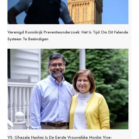
Verenigd Koninkrijk Preventieonderzoek: Het Is Tijd Om Dit Falende
Systeem Te Beëindigen
VS: Ghazala Hashmi Is De Eerste Vrouwelijke Moslim Vice-