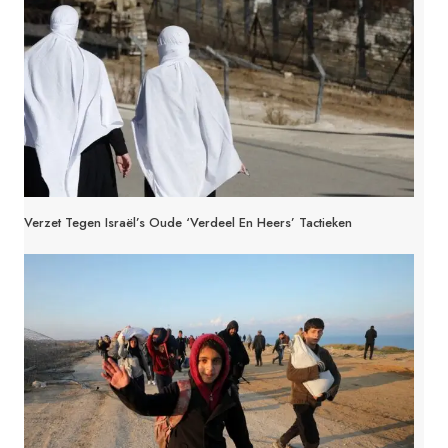
Verzet Tegen Israël’s Oude ‘Verdeel En Heers’ Tactieken