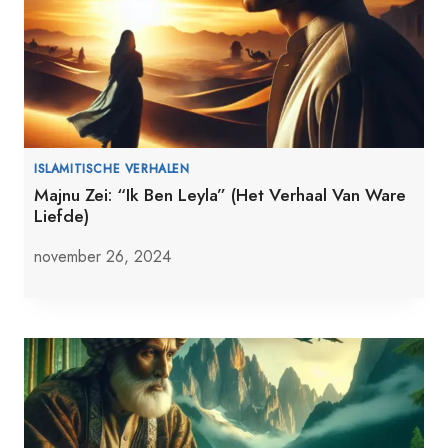
ISLAMITISCHE VERHALEN
Majnu Zei: “Ik Ben Leyla” (Het Verhaal Van Ware
Liefde)
november 26, 2024