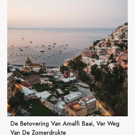
De Betovering Van Amalfi Baai, Ver Weg
Van De Zomerdrukte