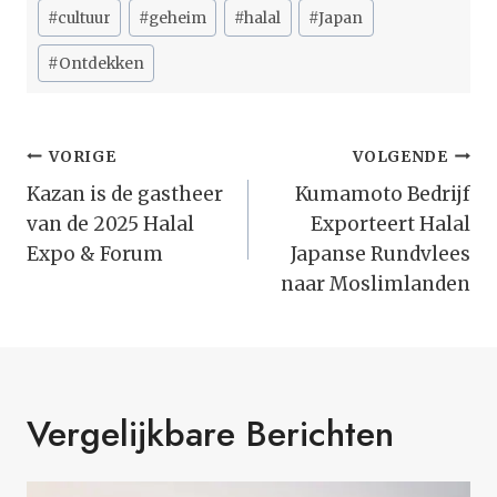
Bericht
#
cultuur
#
geheim
#
halal
#
Japan
tags:
#
Ontdekken
Bericht
VORIGE
VOLGENDE
Navigatie
Kazan is de gastheer
Kumamoto Bedrijf
van de 2025 Halal
Exporteert Halal
Expo & Forum
Japanse Rundvlees
naar Moslimlanden
Vergelijkbare Berichten