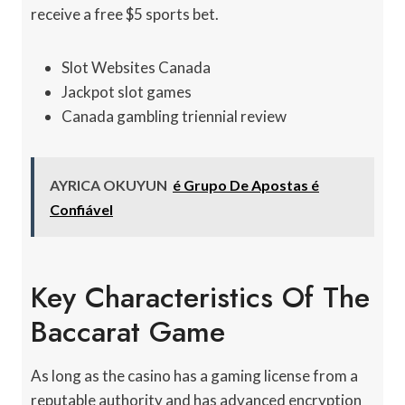
receive a free $5 sports bet.
Slot Websites Canada
Jackpot slot games
Canada gambling triennial review
AYRICA OKUYUN
é Grupo De Apostas é
Confiável
Key Characteristics Of The
Baccarat Game
As long as the casino has a gaming license from a
reputable authority and has advanced encryption