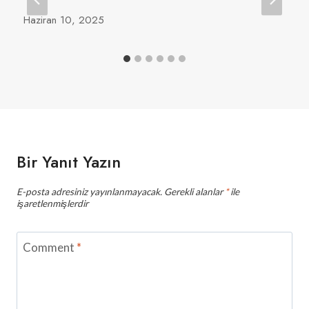
Haziran 10, 2025
Bir Yanıt Yazın
E-posta adresiniz yayınlanmayacak.
Gerekli alanlar
*
ile
işaretlenmişlerdir
Comment
*