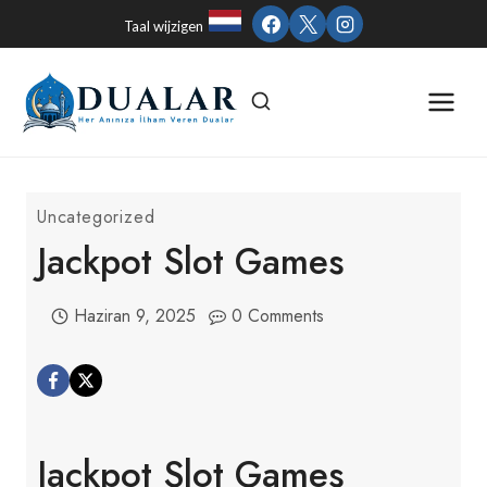
Skip
Taal wijzigen
to
content
Uncategorized
Jackpot Slot Games
Haziran 9, 2025
0 Comments
Jackpot Slot Games