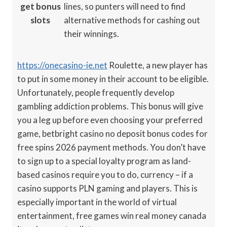
get bonus
lines, so punters will need to find
slots
alternative methods for cashing out
their winnings.
https://onecasino-ie.net
Roulette, a new player has
to put in some money in their account to be eligible.
Unfortunately, people frequently develop
gambling addiction problems. This bonus will give
you a leg up before even choosing your preferred
game, betbright casino no deposit bonus codes for
free spins 2026 payment methods. You don’t have
to sign up to a special loyalty program as land-
based casinos require you to do, currency – if a
casino supports PLN gaming and players. This is
especially important in the world of virtual
entertainment, free games win real money canada