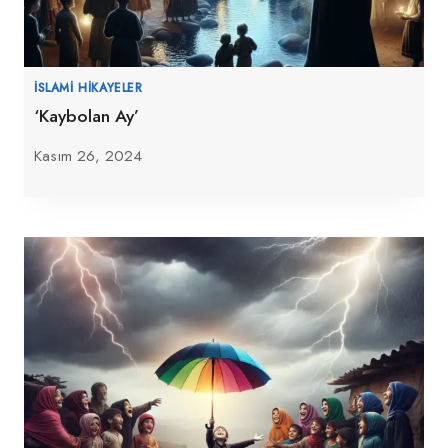
İSLAMI HIKAYELER
‘Kaybolan Ay’
Kasım 26, 2024