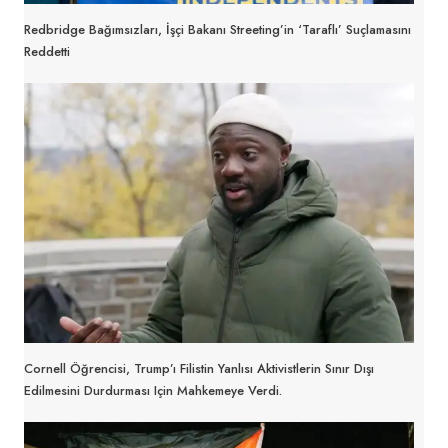
Redbridge Bağımsızları, İşçi Bakanı Streeting’in ‘taraflı’ Suçlamasını
Reddetti
Cornell Öğrencisi, Trump’ı Filistin Yanlısı Aktivistlerin Sınır Dışı
Edilmesini Durdurması Için Mahkemeye Verdi.