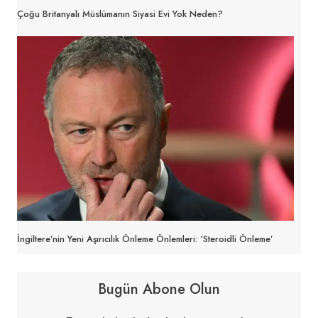
Çoğu Britanyalı Müslümanın Siyasi Evi Yok Neden?
İngiltere’nin Yeni Aşırıcılık Önleme Önlemleri: ‘Steroidli Önleme’
Bugün Abone Olun