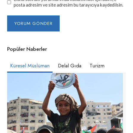
posta adresim ve site adresim bu tarayıcıya kaydedilsin.
Popüler Naberler
Küresel Müslüman
Delal Gıda
Turizm