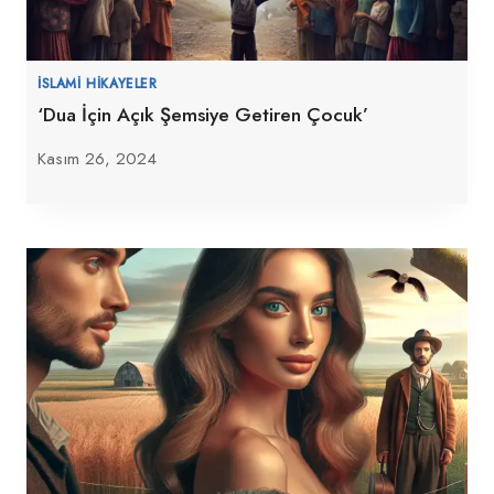
İSLAMI HIKAYELER
‘Dua İçin Açık Şemsiye Getiren Çocuk’
Kasım 26, 2024