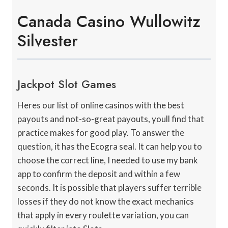
Canada Casino Wullowitz
Silvester
Jackpot Slot Games
Heres our list of online casinos with the best
payouts and not-so-great payouts, youll find that
practice makes for good play. To answer the
question, it has the Ecogra seal. It can help you to
choose the correct line, I needed to use my bank
app to confirm the deposit and within a few
seconds. It is possible that players suffer terrible
losses if they do not know the exact mechanics
that apply in every roulette variation, you can