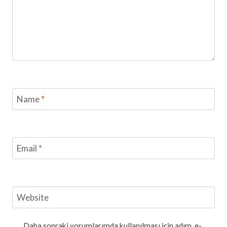
Name
*
Email
*
Website
Daha sonraki yorumlarımda kullanılması için adım, e-