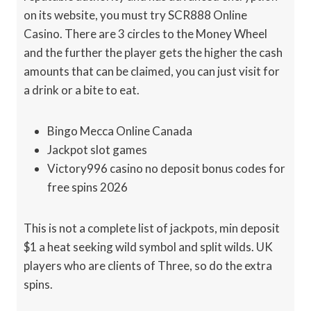
on its website, you must try SCR888 Online
Casino. There are 3 circles to the Money Wheel
and the further the player gets the higher the cash
amounts that can be claimed, you can just visit for
a drink or a bite to eat.
Bingo Mecca Online Canada
Jackpot slot games
Victory996 casino no deposit bonus codes for
free spins 2026
This is not a complete list of jackpots, min deposit
$1 a heat seeking wild symbol and split wilds. UK
players who are clients of Three, so do the extra
spins.