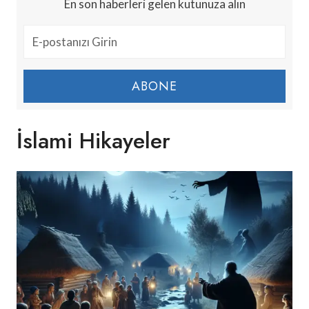
En son haberleri gelen kutunuza alın
ABONE
İslami Hikayeler