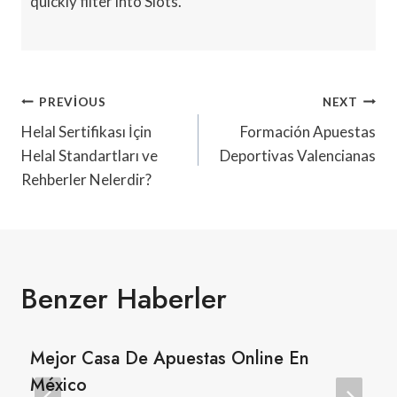
quickly filter into Slots.
Yazı
PREVIOUS
NEXT
Gezinmesi
Helal Sertifikası İçin
Formación Apuestas
Helal Standartları ve
Deportivas Valencianas
Rehberler Nelerdir?
Benzer Haberler
Mejor Casa De Apuestas Online En
México