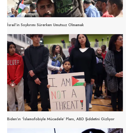
İsrail’in Soykırımı Sürerken Umutsuz Olmamak
Biden’ın ‘İslamofobiyle Mücadele’ Planı, ABD Şiddetini Gizliyor