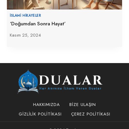
İSLAMI HIKAYELER
‘Doğumdan Sonra Hayat’
Kasım 25, 2024
HAKKIMIZDA
BIZE ULAŞIN
GIZLILIK POLITIKASI
ÇEREZ POLITIKASI