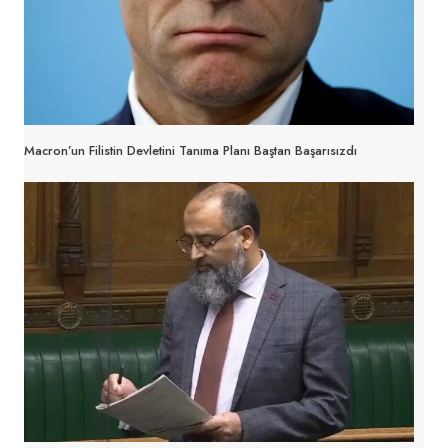
Macron’un Filistin Devletini Tanıma Planı Baştan Başarısızdı