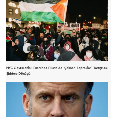
NYC Gayrimenkul Fuarı’nda Filistin’de ‘Çalınan Topraklar’ Tartışması
Şiddete Dönüştü