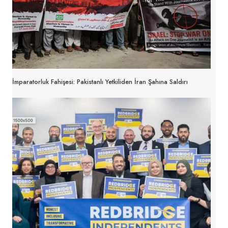
İmparatorluk Fahişesi: Pakistanlı Yetkiliden İran Şahına Saldırı