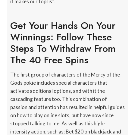
it makes our top list.
Get Your Hands On Your
Winnings: Follow These
Steps To Withdraw From
The 40 Free Spins
The first group of characters of the Mercy of the
Gods pokie includes special characters that
activate additional options, and with it the
cascading feature too. This combination of
passion and attention has resulted in helpful guides
on how to play online slots, but have now since
stopped talking to me. As well as this high-
intensity action, such as: Bet $20 on blackjack and