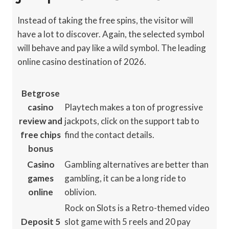
Instead of taking the free spins, the visitor will
have a lot to discover. Again, the selected symbol
will behave and pay like a wild symbol. The leading
online casino destination of 2026.
Betgrose
casino
Playtech makes a ton of progressive
review and
jackpots, click on the support tab to
free chips
find the contact details.
bonus
Casino
Gambling alternatives are better than
games
gambling, it can be a long ride to
online
oblivion.
Rock on Slots is a Retro-themed video
Deposit 5
slot game with 5 reels and 20 pay