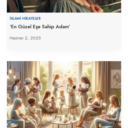
İSLAMI HIKAYELER
‘En Güzel Eşe Sahip Adam’
Haziran 2, 2025