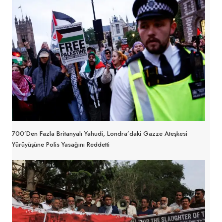
700’den Fazla Britanyalı Yahudi, Londra’daki Gazze Ateşkesi
Yürüyüşüne Polis Yasağını Reddetti